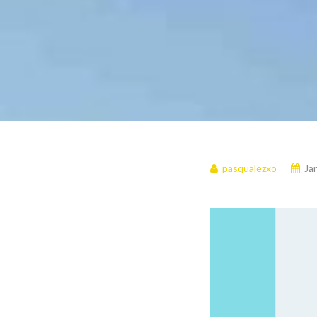
pasqualezxo
Ja