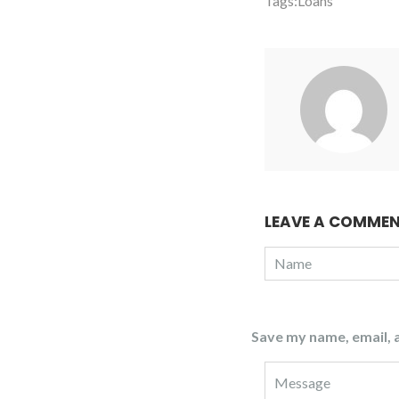
Tags:
Loans
LEAVE A COMME
Save my name, email, a