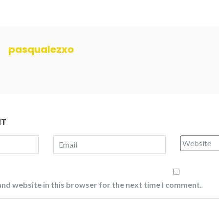
pasqualezxo
NT
nd website in this browser for the next time I comment.