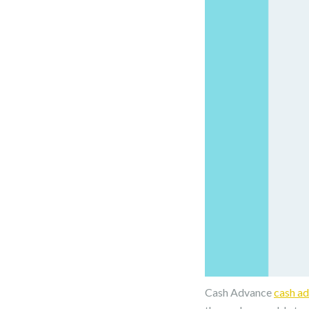
Cash Advance
cash a