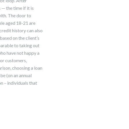
bt loop. After
— the time if it is
ith. The door to
ple aged 18-21 are
redit history can also
based on the client’s
arable to taking out
 who have not happy a
for customers,
ison, choosing a loan
 be (on an annual
n – individuals that