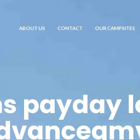
ABOUT US
CONTACT
OUR CAMPSITES
s payday 
dvanceqm