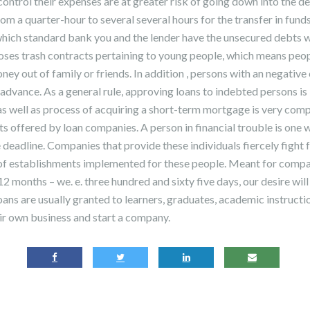
ontrol their expenses are at greater risk of going down into the de
rom a quarter-hour to several several hours for the transfer in funds 
hich standard bank you and the lender have the unsecured debts w
ses trash contracts pertaining to young people, which means peo
 out of family or friends. In addition , persons with an negative c
dvance. As a general rule, approving loans to indebted persons is 
s well as process of acquiring a short-term mortgage is very comp
ts offered by loan companies. A person in financial trouble is one
e deadline. Companies that provide these individuals fiercely fight 
f establishments implemented for these people. Meant for compar
2 months – we. e. three hundred and sixty five days, our desire will
oans are usually granted to learners, graduates, academic instructio
r own business and start a company.