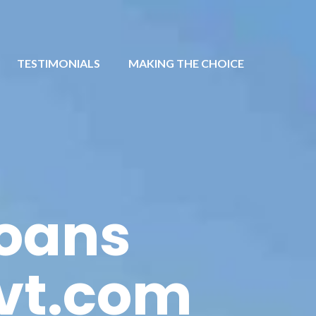
TESTIMONIALS
MAKING THE CHOICE
loans
vt.com