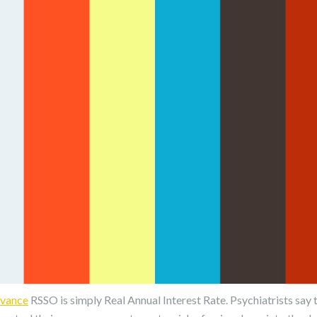
dvance
RSSO is simply Real Annual Interest Rate. Psychiatrists say 