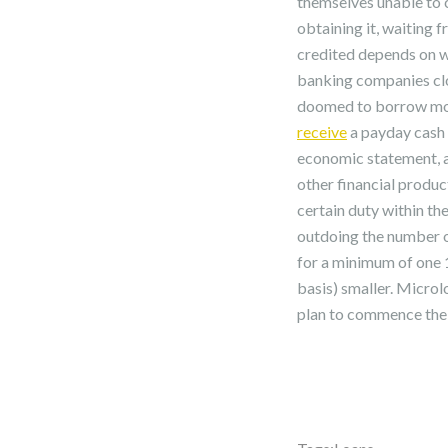
themselves unable to c
obtaining it, waiting f
credited depends on w
banking companies clo
doomed to borrow money
receive
a payday cash a
economic statement, a
other financial produc
certain duty within th
outdoing the number o
for a minimum of one 1
basis) smaller. Microl
plan to commence thei