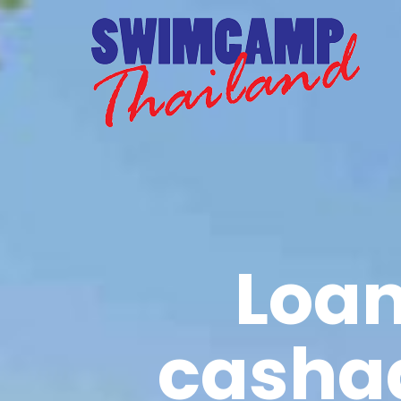
Loan
casha