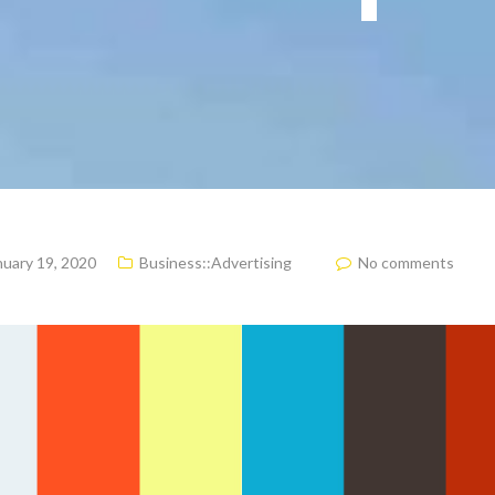
nuary 19, 2020
Business::Advertising
No comments