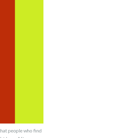
that people who find