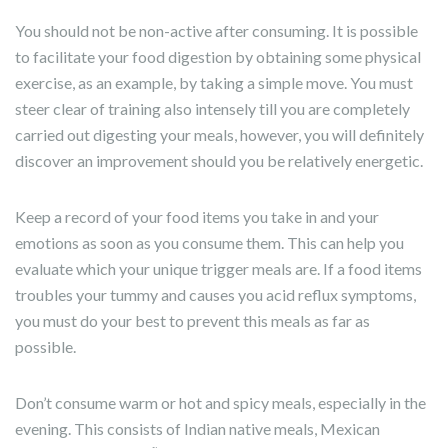
You should not be non-active after consuming. It is possible
to facilitate your food digestion by obtaining some physical
exercise, as an example, by taking a simple move. You must
steer clear of training also intensely till you are completely
carried out digesting your meals, however, you will definitely
discover an improvement should you be relatively energetic.
Keep a record of your food items you take in and your
emotions as soon as you consume them. This can help you
evaluate which your unique trigger meals are. If a food items
troubles your tummy and causes you acid reflux symptoms,
you must do your best to prevent this meals as far as
possible.
Don’t consume warm or hot and spicy meals, especially in the
evening. This consists of Indian native meals, Mexican