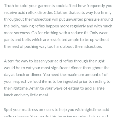
Truth be told, your garments could affect how frequently you
receive acid reflux disorder. Clothes that suits way too firmly
throughout the midsection will put unwanted pressure around
the belly, making reflux happen more regularly and with much
more soreness. Go for clothing with a reduce fit. Only wear
pants and belts which are restricted ample to be up without
the need of pushing way too hard about the midsection.
A terrific way to lessen your acid reflux through the night
would be to eat your most significant dinner throughout the
day at lunch or dinner. You need the maximum amount of of
your respective food items to be ingested prior to resting to
the nighttime. Arrange your ways of eating to add a large
lunch and very little meal.
Spot your mattress on risers to help you with nighttime acid
reflux disease. You can do this by using wooden, bricks and