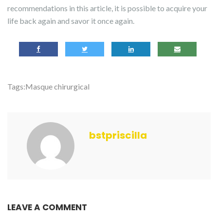
recommendations in this article, it is possible to acquire your
life back again and savor it once again.
Tags:
Masque chirurgical
bstpriscilla
LEAVE A COMMENT