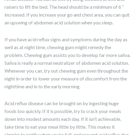
raisers to lift the bed. The head should be a minimum of 6 ”
increased. If you increase your go and chest area, you can quit
an upswing of abdomen acid solution when you sleep.
If you have acid reflux signs and symptoms during the day as
well as at night time, chewing gum might remedy the
problem. Chewing gum assists you to develop far more saliva.
Saliva is really a normal neutralizer of abdomen acid solution.
Whenever you can, try out chewing gum even throughout the
night in order to lower your measure of discomfort from the
nighttime and in to the early morning.
Acid reflux disease can be brought on by ingesting huge
foods too quickly. If it is possible, try to crack your meals
down into modest amounts each day. If it isn’t achievable,
take time to eat your meal little by little. This makes it
simpler to notify when you’re full, and prevent acid reflux due