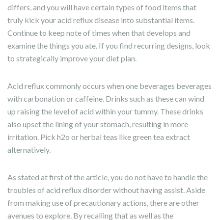
differs, and you will have certain types of food items that
truly kick your acid reflux disease into substantial items.
Continue to keep note of times when that develops and
examine the things you ate. If you find recurring designs, look
to strategically improve your diet plan.
Acid reflux commonly occurs when one beverages beverages
with carbonation or caffeine. Drinks such as these can wind
up raising the level of acid within your tummy. These drinks
also upset the lining of your stomach, resulting in more
irritation. Pick h2o or herbal teas like green tea extract
alternatively.
As stated at first of the article, you do not have to handle the
troubles of acid reflux disorder without having assist. Aside
from making use of precautionary actions, there are other
avenues to explore. By recalling that as well as the