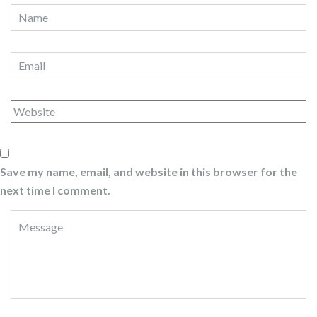
Save my name, email, and website in this browser for the
next time I comment.