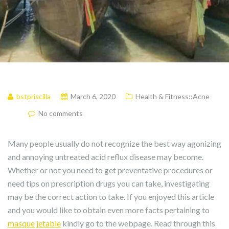
bstpriscilla
March 6, 2020
Health & Fitness::Acne
No comments
Many people usually do not recognize the best way agonizing
and annoying untreated acid reflux disease may become.
Whether or not you need to get preventative procedures or
need tips on prescription drugs you can take, investigating
may be the correct action to take. If you enjoyed this article
and you would like to obtain even more facts pertaining to
masque jetable
kindly go to the webpage. Read through this