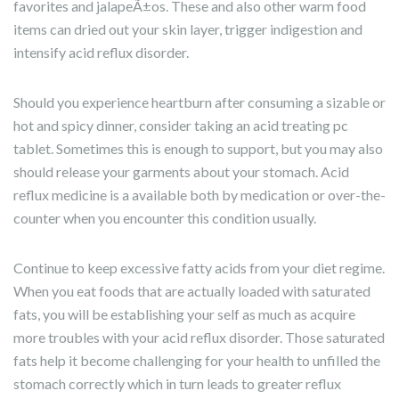
favorites and jalapeÃ±os. These and also other warm food
items can dried out your skin layer, trigger indigestion and
intensify acid reflux disorder.
Should you experience heartburn after consuming a sizable or
hot and spicy dinner, consider taking an acid treating pc
tablet. Sometimes this is enough to support, but you may also
should release your garments about your stomach. Acid
reflux medicine is a available both by medication or over-the-
counter when you encounter this condition usually.
Continue to keep excessive fatty acids from your diet regime.
When you eat foods that are actually loaded with saturated
fats, you will be establishing your self as much as acquire
more troubles with your acid reflux disorder. Those saturated
fats help it become challenging for your health to unfilled the
stomach correctly which in turn leads to greater reflux