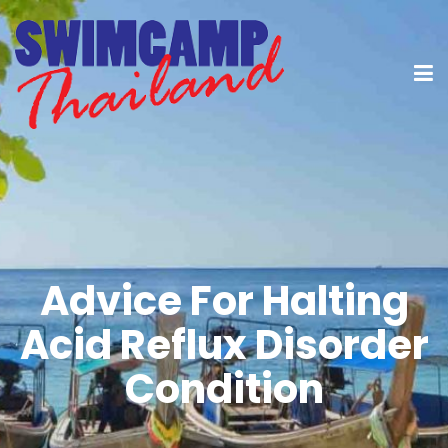
Advice For Halting
Acid Reflux Disorder
Condition