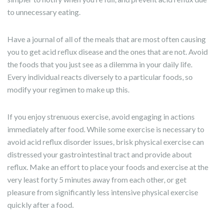
to unnecessary eating.
Have a journal of all of the meals that are most often causing
you to get acid reflux disease and the ones that are not. Avoid
the foods that you just see as a dilemma in your daily life.
Every individual reacts diversely to a particular foods, so
modify your regimen to make up this.
If you enjoy strenuous exercise, avoid engaging in actions
immediately after food. While some exercise is necessary to
avoid acid reflux disorder issues, brisk physical exercise can
distressed your gastrointestinal tract and provide about
reflux. Make an effort to place your foods and exercise at the
very least forty 5 minutes away from each other, or get
pleasure from significantly less intensive physical exercise
quickly after a food.