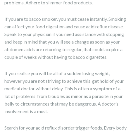
problems. Adhere to slimmer food products.
If you are tobacco smoker, you must cease instantly. Smoking
can affect your food digestion and cause acid reflux disease.
Speak to your physician if you need assistance with stopping
and keep in mind that you will see a change as soon as your
abdomen acids are returning to regular, that could acquire a
couple of weeks without having tobacco cigarettes.
If you realise you will be all of a sudden losing weight,
however you are not striving to achieve this, get hold of your
medical doctor without delay. This is often a symptom of a
lot of problems, from troubles as minor as a parasite in your
belly to circumstances that may be dangerous. A doctor’s
involvement is a must.
Search for your acid reflux disorder trigger foods. Every body