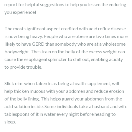
report for helpful suggestions to help you lessen the enduring
you experience!
The most significant aspect credited with acid reflux disease
is now being heavy. People who are obese are two times more
likely to have GERD than somebody who are at a wholesome
bodyweight. The strain on the belly of the excess weight can
cause the esophageal sphincter to chill out, enabling acidity
to provide trouble.
Slick elm, when taken in as being a health supplement, will
help thicken mucous with your abdomen and reduce erosion
of the belly lining. This helps guard your abdomen from the
acid solution inside. Some individuals take a husband and wife
tablespoons of it in water every night before heading to
sleep.