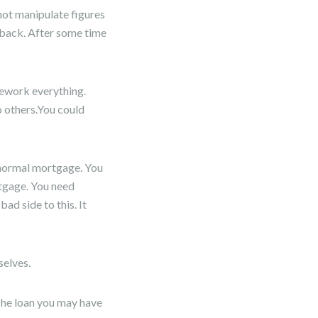
 not manipulate figures
y back. After some time
rework everything.
 others.You could
 normal mortgage. You
rtgage. You need
ad side to this. It
selves.
 The loan you may have