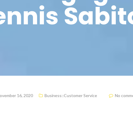
nnis Sabit
ovember 16, 2020
Business::Customer Service
No comm