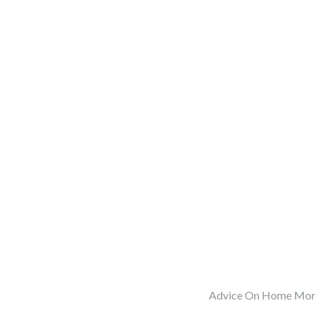
Advice On Home Mort