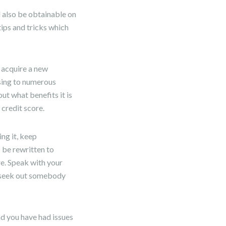
 also be obtainable on
tips and tricks which
 acquire a new
sing to numerous
ut what benefits it is
credit score.
ng it, keep
be rewritten to
e. Speak with your
g, seek out somebody
nd you have had issues