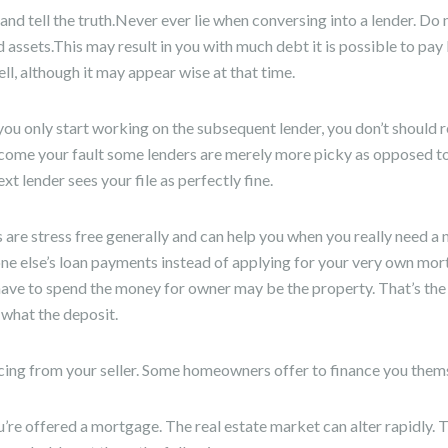
and tell the truth.Never ever lie when conversing into a lender. Do
assets.This may result in you with much debt it is possible to pa
ll, although it may appear wise at that time.
you only start working on the subsequent lender, you don’t should 
come your fault some lenders are merely more picky as opposed to
ext lender sees your file as perfectly fine.
re stress free generally and can help you when you really need a
ne else’s loan payments instead of applying for your very own mo
have to spend the money for owner may be the property. That’s the b
 what the deposit.
cing from your seller. Some homeowners offer to finance you them
’re offered a mortgage. The real estate market can alter rapidly.