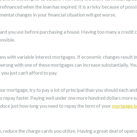
efinanced when the loan has expired. It is a risky because of possi
mental changes in your financial situation will get worse.
card you use before purchasing a house. Having too many a credit
onsible.
ans with variable interest mortgages. If economic changes result in
s wrong with one of these mortgages can increase substantially. Y
you just can’t afford to pay.
r mortgage, try to pay a lot of principal than you should each an
to repay faster. Paying well under one more hundred dollars more 
educe just how long you need to repay the term of your
mortgage br
, reduce the charge cards you utilize. Having a great deal of open c