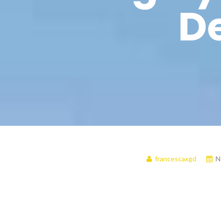
De
francescaxgd
N