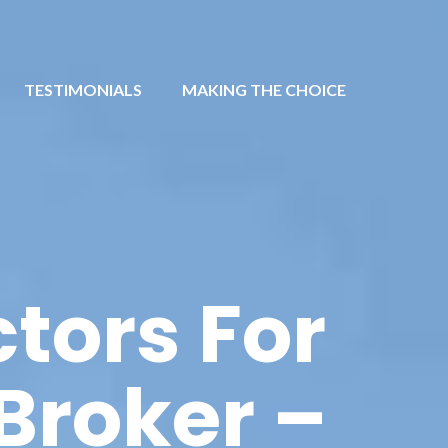
TESTIMONIALS
MAKING THE CHOICE
tors For
Broker –