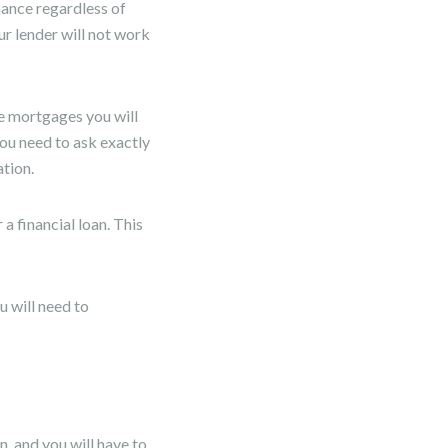
nance regardless of
ur lender will not work
e mortgages you will
ou need to ask exactly
tion.
 a financial loan. This
 will need to
n, and you will have to