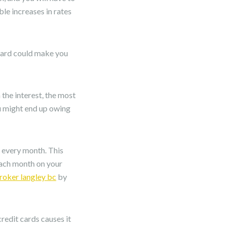
ble increases in rates
 card could make you
 the interest, the most
ou might end up owing
d every month. This
each month on your
oker langley bc
by
redit cards causes it