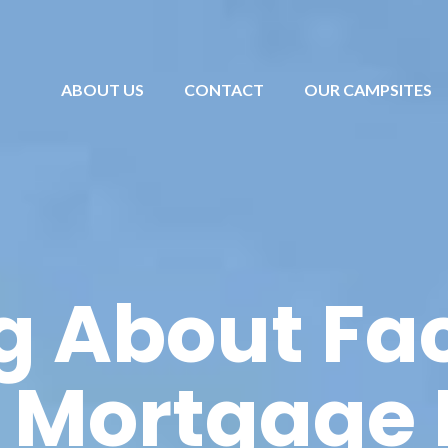
ABOUT US
CONTACT
OUR CAMPSITES
g About Fac
 Mortgage 