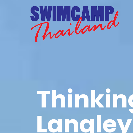
Thinkin
Langley