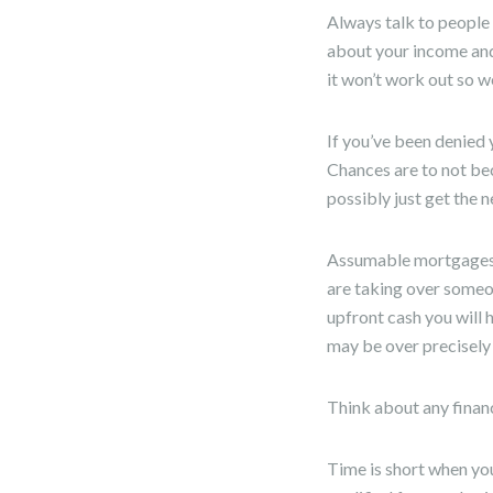
Always talk to people 
about your income and 
it won’t work out so we
If you’ve been denied 
Chances are to not be
possibly just get the n
Assumable mortgages a
are taking over someo
upfront cash you will 
may be over precisely
Think about any finan
Time is short when you