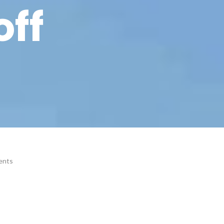
off
ents