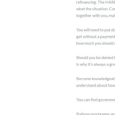
refinancing. The HARP
what the situation. Co
together with you, mak
You will need to put 
get without a payment
how much you should d
Should you be denied fi
is why it’s always a gr
Become knowledgeable 
understand about how p
You can find governme
Balloon mortgages are 