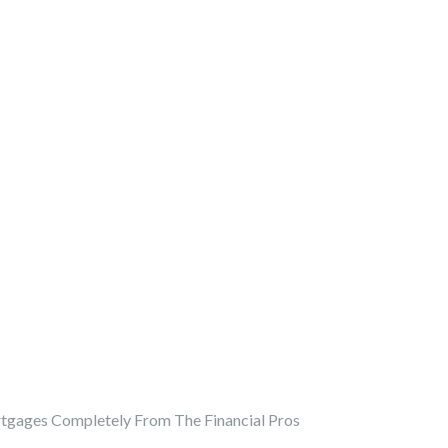
gages Completely From The Financial Pros