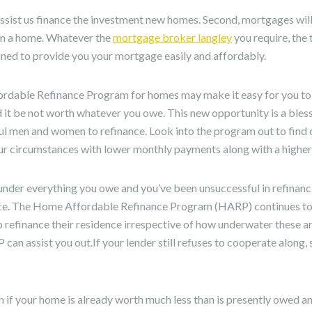
sist us finance the investment new homes. Second, mortgages will
n a home. Whatever the
mortgage broker langley
you require, the 
clined to provide you your mortgage easily and affordably.
ordable Refinance Program for homes may make it easy for you to
 it be not worth whatever you owe. This new opportunity is a bles
l men and women to refinance. Look into the program out to find o
our circumstances with lower monthly payments along with a higher 
under everything you owe and you’ve been unsuccessful in refinanci
nce. The Home Affordable Refinance Program (HARP) continues to 
refinance their residence irrespective of how underwater these ar
P can assist you out.If your lender still refuses to cooperate alon
in if your home is already worth much less than is presently owed a