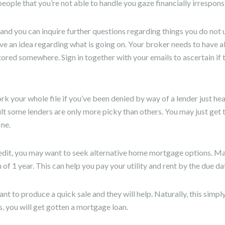
ople that you’re not able to handle you gaze financially irrespons
and you can inquire further questions regarding things you do not u
ve an idea regarding what is going on. Your broker needs to have al
tored somewhere. Sign in together with your emails to ascertain if
rk your whole file if you’ve been denied by way of a lender just hea
lt some lenders are only more picky than others. You may just get 
ine.
redit, you may want to seek alternative home mortgage options. M
of 1 year. This can help you pay your utility and rent by the due da
nt to produce a quick sale and they will help. Naturally, this simpl
 you will get gotten a mortgage loan.