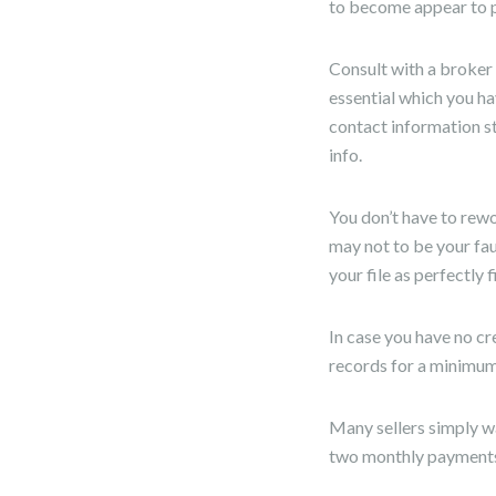
to become appear to pe
Consult with a broker 
essential which you ha
contact information s
info.
You don’t have to rewo
may not to be your fau
your file as perfectly f
In case you have no c
records for a minimum 
Many sellers simply wa
two monthly payments,