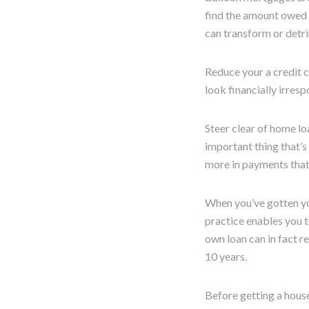
find the amount owed r
can transform or detri
Reduce your a credit 
look financially irresp
Steer clear of home lo
important thing that’
more in payments that 
When you’ve gotten you
practice enables you 
own loan can in fact r
10 years.
Before getting a house