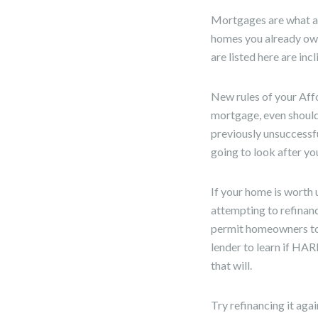
Mortgages are what as
homes you already ow
are listed here are in
New rules of your Aff
mortgage, even should
previously unsuccessfu
going to look after y
If your home is worth 
attempting to refina
permit homeowners to 
lender to learn if HAR
that will.
Try refinancing it aga