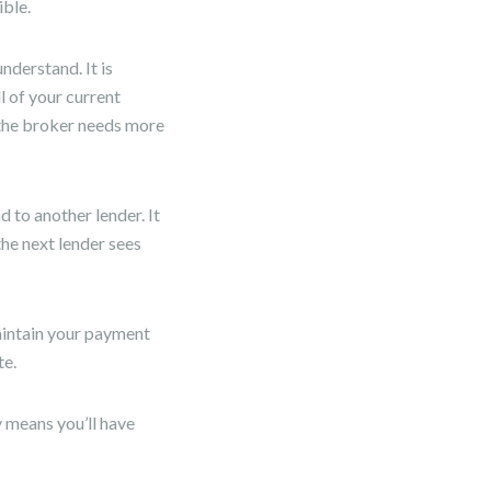
ible.
nderstand. It is
l of your current
 the broker needs more
d to another lender. It
the next lender sees
aintain your payment
te.
y means you’ll have