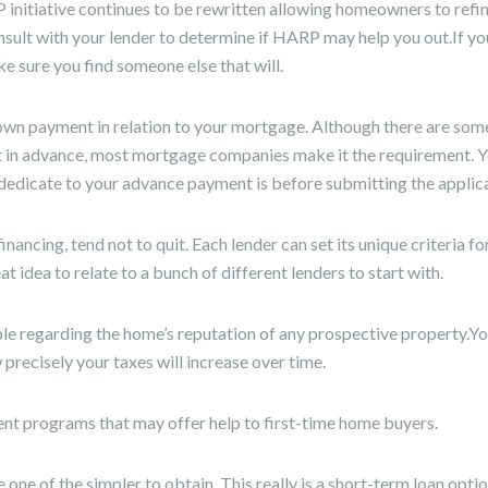
 initiative continues to be rewritten allowing homeowners to refi
nsult with your lender to determine if HARP may help you out.If yo
e sure you find someone else that will.
down payment in relation to your mortgage. Although there are som
 in advance, most mortgage companies make it the requirement. Y
edicate to your advance payment is before submitting the applica
nancing, tend not to quit. Each lender can set its unique criteria for
eat idea to relate to a bunch of different lenders to start with.
regarding the home’s reputation of any prospective property.You
recisely your taxes will increase over time.
nt programs that may offer help to first-time home buyers.
one of the simpler to obtain. This really is a short-term loan optio