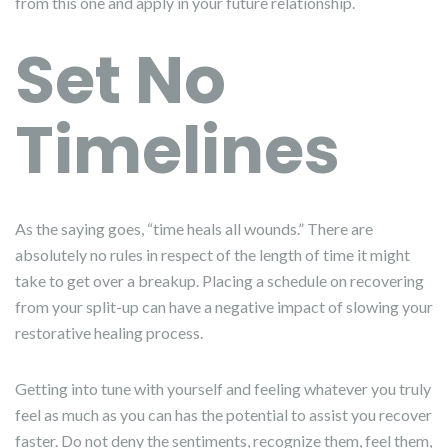
from this one and apply in your future relationship.
Set No
Timelines
As the saying goes, “time heals all wounds.” There are
absolutely no rules in respect of the length of time it might
take to get over a breakup. Placing a schedule on recovering
from your split-up can have a negative impact of slowing your
restorative healing process.
Getting into tune with yourself and feeling whatever you truly
feel as much as you can has the potential to assist you recover
faster. Do not deny the sentiments, recognize them, feel them,