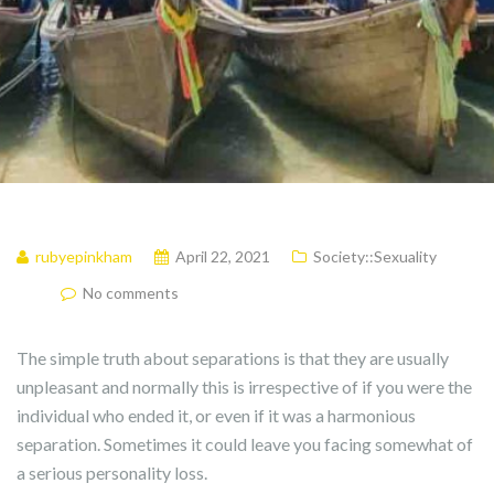
rubyepinkham
April 22, 2021
Society::Sexuality
No comments
The simple truth about separations is that they are usually
unpleasant and normally this is irrespective of if you were the
individual who ended it, or even if it was a harmonious
separation. Sometimes it could leave you facing somewhat of
a serious personality loss.