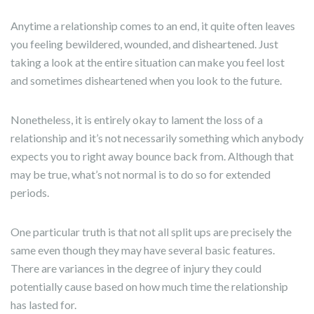
Anytime a relationship comes to an end, it quite often leaves
you feeling bewildered, wounded, and disheartened. Just
taking a look at the entire situation can make you feel lost
and sometimes disheartened when you look to the future.
Nonetheless, it is entirely okay to lament the loss of a
relationship and it’s not necessarily something which anybody
expects you to right away bounce back from. Although that
may be true, what’s not normal is to do so for extended
periods.
One particular truth is that not all split ups are precisely the
same even though they may have several basic features.
There are variances in the degree of injury they could
potentially cause based on how much time the relationship
has lasted for.