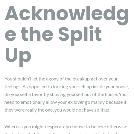
Acknowledg
e the Split
Up
You shouldn’t let the agony of the breakup get over your
feelings. As opposed to locking yourself up inside your house,
do yourself a favor by shoving yourself out of the house. You
need to emotionally allow your ex lover go mainly because if
they were really the one, you would not have split up.
Whereas you might desperately choose to believe otherwise,