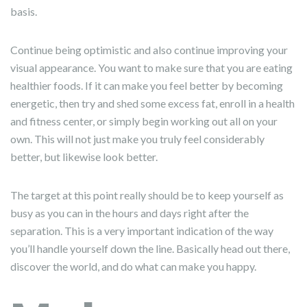
basis.
Continue being optimistic and also continue improving your
visual appearance. You want to make sure that you are eating
healthier foods. If it can make you feel better by becoming
energetic, then try and shed some excess fat, enroll in a health
and fitness center, or simply begin working out all on your
own. This will not just make you truly feel considerably
better, but likewise look better.
The target at this point really should be to keep yourself as
busy as you can in the hours and days right after the
separation. This is a very important indication of the way
you’ll handle yourself down the line. Basically head out there,
discover the world, and do what can make you happy.