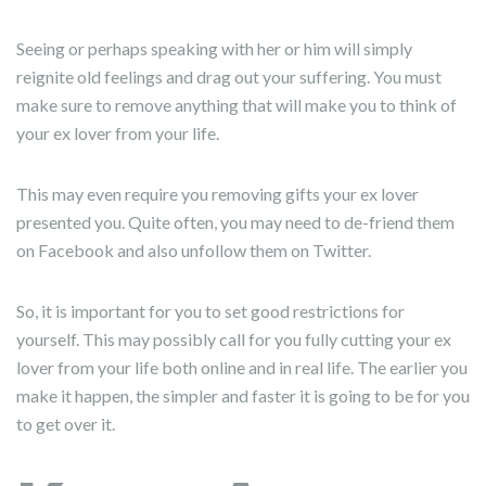
Seeing or perhaps speaking with her or him will simply
reignite old feelings and drag out your suffering. You must
make sure to remove anything that will make you to think of
your ex lover from your life.
This may even require you removing gifts your ex lover
presented you. Quite often, you may need to de-friend them
on Facebook and also unfollow them on Twitter.
So, it is important for you to set good restrictions for
yourself. This may possibly call for you fully cutting your ex
lover from your life both online and in real life. The earlier you
make it happen, the simpler and faster it is going to be for you
to get over it.