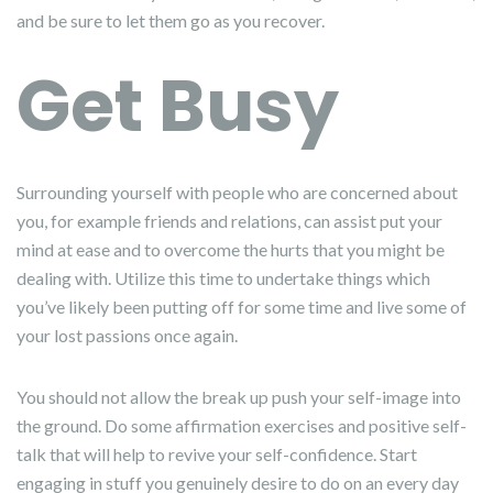
and be sure to let them go as you recover.
Get Busy
Surrounding yourself with people who are concerned about
you, for example friends and relations, can assist put your
mind at ease and to overcome the hurts that you might be
dealing with. Utilize this time to undertake things which
you’ve likely been putting off for some time and live some of
your lost passions once again.
You should not allow the break up push your self-image into
the ground. Do some affirmation exercises and positive self-
talk that will help to revive your self-confidence. Start
engaging in stuff you genuinely desire to do on an every day