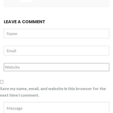
LEAVE A COMMENT
Save my name, email, and website in this browser for the
next time I comment.