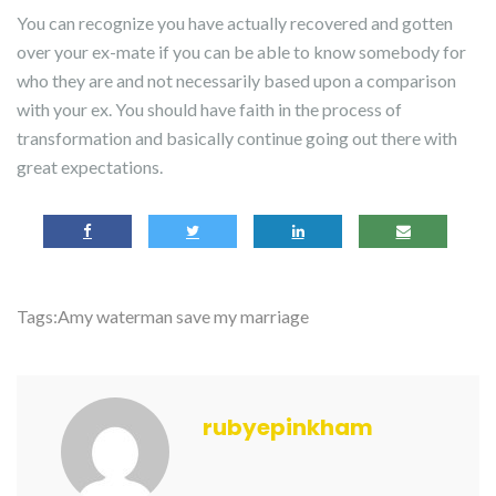
You can recognize you have actually recovered and gotten
over your ex-mate if you can be able to know somebody for
who they are and not necessarily based upon a comparison
with your ex. You should have faith in the process of
transformation and basically continue going out there with
great expectations.
Tags:
Amy waterman save my marriage
rubyepinkham