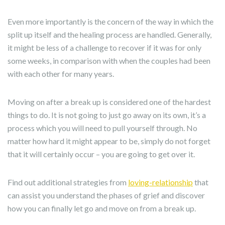
Even more importantly is the concern of the way in which the
split up itself and the healing process are handled. Generally,
it might be less of a challenge to recover if it was for only
some weeks, in comparison with when the couples had been
with each other for many years.
Moving on after a break up is considered one of the hardest
things to do. It is not going to just go away on its own, it’s a
process which you will need to pull yourself through. No
matter how hard it might appear to be, simply do not forget
that it will certainly occur – you are going to get over it.
Find out additional strategies from
loving-relationship
that
can assist you understand the phases of grief and discover
how you can finally let go and move on from a break up.