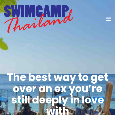
The best way to get
over an ex you’re
still deeply in love
with