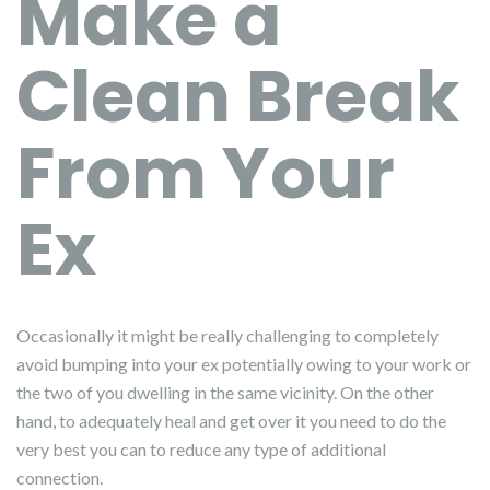
Make a
Clean Break
From Your
Ex
Occasionally it might be really challenging to completely
avoid bumping into your ex potentially owing to your work or
the two of you dwelling in the same vicinity. On the other
hand, to adequately heal and get over it you need to do the
very best you can to reduce any type of additional
connection.