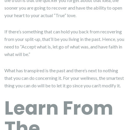
the truth is that the quicker you forget about that idea, the
sooner you are going to recover and have the ability to open
your heart to your actual “True” love.
If there’s something that can hold you back from recovering
from your split-up, that’ll be you living in the past. Hence, you
need to “Accept what is, let go of what was, and have faith in
what will be.”
What has transpired is the past and there’s next to nothing
that you can do concerning it. For your wellness, the smartest
thing you can do will be to let it go since you can’t modify it.
Learn From
The