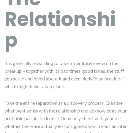
Relationshi
p
It is generally rewarding to take a meditative view on the
breakup – together with its bad times, good times, the stuff
you hated and loved about it and even likely “deal breakers”
which might have taken place.
Take the entire separation as a discovery process. Examine
what went amiss with the relationship and acknowledge your
probable part in its demise. Genuinely check with yourself
whether there are actually lessons gained which you can infer