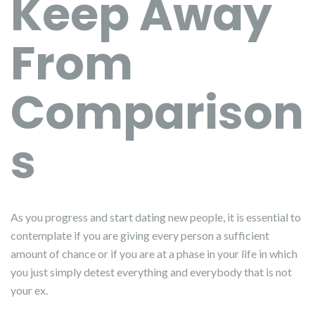
Keep Away
From
Comparison
s
As you progress and start dating new people, it is essential to
contemplate if you are giving every person a sufficient
amount of chance or if you are at a phase in your life in which
you just simply detest everything and everybody that is not
your ex.