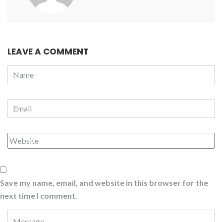
LEAVE A COMMENT
Save my name, email, and website in this browser for the
next time I comment.