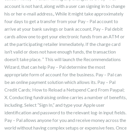
account is not hard, along with a user can signing in to change
his or her e-mail address,. While it might take approximately
four days to get a transfer from your Pay – Pal account to
arrive at your bank savings or bank account, Pay – Pal debit
cards allow one to get your electronic funds from an ATM or
at the participating retailer immediately. If the charge card
isn’t valid or does not have enough funds, the transaction
doesn’t take place. ” This will launch the Recommendations
Wizard, that can help Pay – Pal determine the most
appropriate form of account for the business. Pay – Pal can
be an online payment solution which allows its. Pay – Pal
Credit Cards; How to Reload a Netspend Card From Paypal;
X. Conducting fundraising online carries a number of benefits,
including. Select “Sign In,” and type your Apple user
identification and password to the relevant log-in input fields.
Pay – Pal allows anyone for you and receive money across the
world without having complex setups or expensive fees. Once