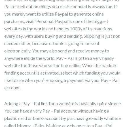
Pal to shell out on things you desire or need is always fun. If
you merely want to utilize Paypal to generate online
purchases, visit “Personal. Paypal is one of the biggest
websites in the world and handles 1000s of transactions
every day, with users buying and sending. Shipping is just not
needed either, because e-book is going to be sent
electronically. You may also send and receive money to
anywhere inside the world. Pay – Pal is often a very handy
website for those who sell or buy online. When the backup
funding account is activated, select which funding you would
like to use when you’re making a payment via your Pay – Pal
account.
Adding a Pay – Pal link for a website is basically quite simple.
You can have a very Pay – Pal account without having a
plastic card or bank-account by purchasing exactly what are
called Money – Paks. Making any changes to a Pay – Pal