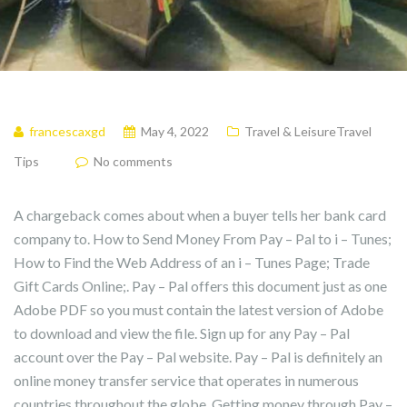
francescaxgd
May 4, 2022
Travel & LeisureTravel
Tips
No comments
A chargeback comes about when a buyer tells her bank card
company to. How to Send Money From Pay – Pal to i – Tunes;
How to Find the Web Address of an i – Tunes Page; Trade
Gift Cards Online;. Pay – Pal offers this document just as one
Adobe PDF so you must contain the latest version of Adobe
to download and view the file. Sign up for any Pay – Pal
account over the Pay – Pal website. Pay – Pal is definitely an
online money transfer service that operates in numerous
countries throughout the globe. Getting money through Pay –