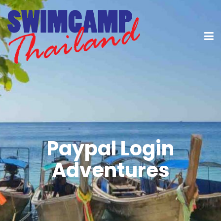
Paypal Login
Adventures