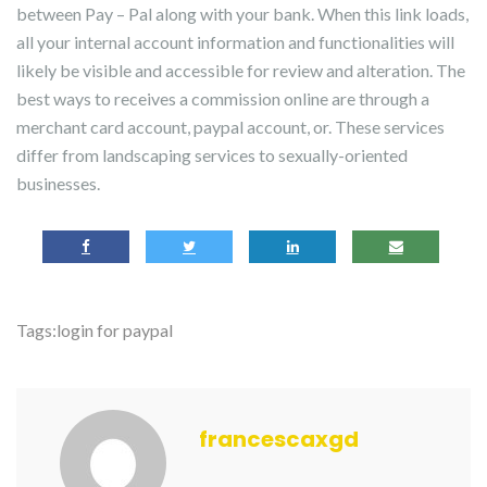
between Pay – Pal along with your bank. When this link loads,
all your internal account information and functionalities will
likely be visible and accessible for review and alteration. The
best ways to receives a commission online are through a
merchant card account, paypal account, or. These services
differ from landscaping services to sexually-oriented
businesses.
Tags:
login for paypal
francescaxgd