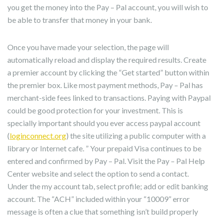
you get the money into the Pay – Pal account, you will wish to
be able to transfer that money in your bank.
Once you have made your selection, the page will
automatically reload and display the required results. Create
a premier account by clicking the “Get started” button within
the premier box. Like most payment methods, Pay – Pal has
merchant-side fees linked to transactions. Paying with Paypal
could be good protection for your investment. This is
specially important should you ever access paypal account
(
loginconnect.org
) the site utilizing a public computer with a
library or Internet cafe. ” Your prepaid Visa continues to be
entered and confirmed by Pay – Pal. Visit the Pay – Pal Help
Center website and select the option to send a contact.
Under the my account tab, select profile; add or edit banking
account. The “ACH” included within your “10009” error
message is often a clue that something isn’t build properly