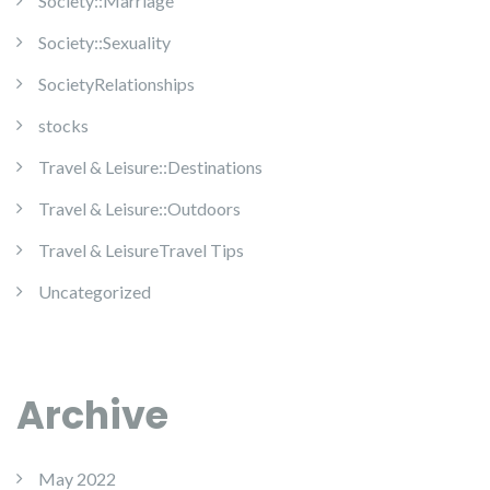
Society::Marriage
Society::Sexuality
SocietyRelationships
stocks
Travel & Leisure::Destinations
Travel & Leisure::Outdoors
Travel & LeisureTravel Tips
Uncategorized
Archive
May 2022