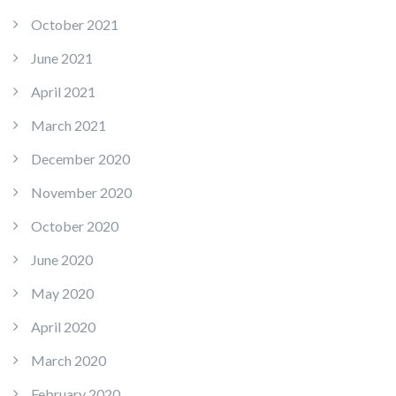
October 2021
June 2021
April 2021
March 2021
December 2020
November 2020
October 2020
June 2020
May 2020
April 2020
March 2020
February 2020