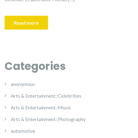
Read more
Categories
anonymous
Arts & Entertainment::Celebrities
Arts & Entertainment::Music
Arts & Entertainment::Photography
automotive