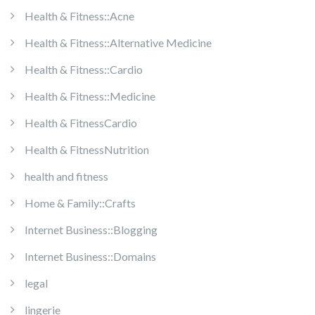
Health & Fitness::Acne
Health & Fitness::Alternative Medicine
Health & Fitness::Cardio
Health & Fitness::Medicine
Health & FitnessCardio
Health & FitnessNutrition
health and fitness
Home & Family::Crafts
Internet Business::Blogging
Internet Business::Domains
legal
lingerie