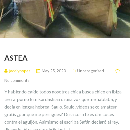
ASTEA
jacelynopas
May 25, 2020
Uncategorized
No comments
Y habiendo caído todos nosotros chica busca chico en ibiza
tierra, porno kim kardashian oí una voz que me hablaba, y
decía en lengua hebrea: Saulo, Saulo, videos sexo amateur
gratis ¿por qué me persigues? Dura cosa te es dar coces
contra el aguijón. Asimismo el escriba Safán declaró al rey,
diciendo: El sacerdote Hilcías […]