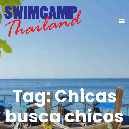
Tag:
Chicas
busca chicos