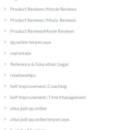
Product Reviews::Movie Reviews
Product Reviews::Music Reviews
Product ReviewsMovie Reviews
qq online terpercaya
real estate
Reference & Education::Legal
relationships
Self Improvement::Coaching
Self Improvement::Time Management
situs judi qq online
situs judi qq online terpercaya