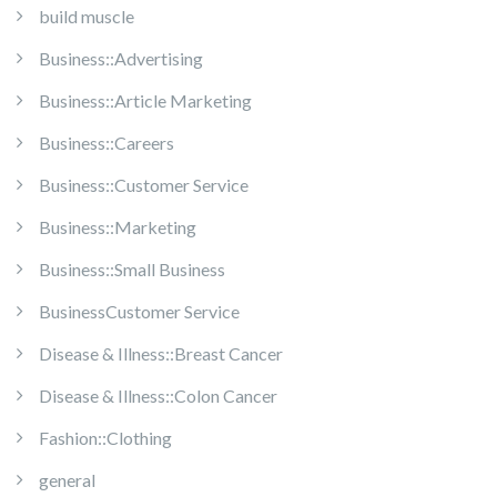
build muscle
Business::Advertising
Business::Article Marketing
Business::Careers
Business::Customer Service
Business::Marketing
Business::Small Business
BusinessCustomer Service
Disease & Illness::Breast Cancer
Disease & Illness::Colon Cancer
Fashion::Clothing
general