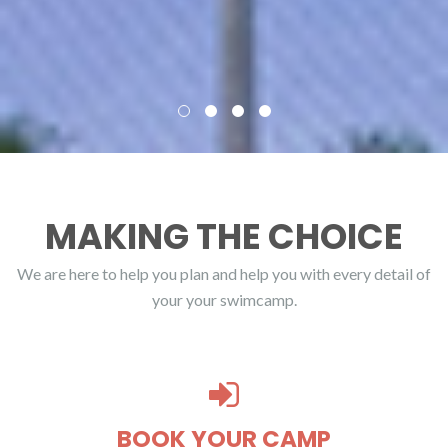
MAKING THE CHOICE
We are here to help you plan and help you with every detail of
your your swimcamp.
BOOK YOUR CAMP