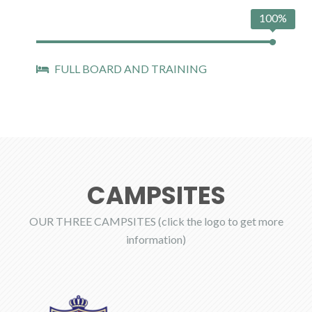
100%
FULL BOARD AND TRAINING
CAMPSITES
OUR THREE CAMPSITES (click the logo to get more
information)