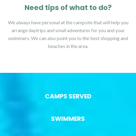
Need tips of what to do?
We always have personal at the campsite that will help you
arrange daytrips and small adventures for you and your
swimmers. We can also point you to the best shopping and
beaches in the area.
CAMPS SERVED
SWIMMERS