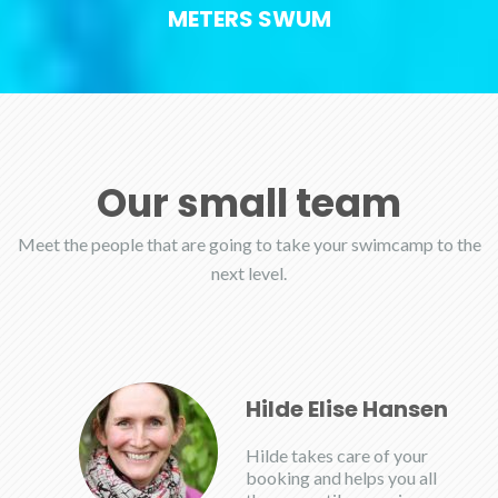
METERS SWUM
Our small team
Meet the people that are going to take your swimcamp to the
next level.
Hilde Elise Hansen
Hilde takes care of your
booking and helps you all