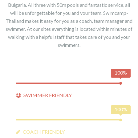
Bulgaria. All three with 50m pools and fantastic service, all
will be unforgettable for you and your team. Swimcamp-
Thailand makes it easy for you as a coach, team manager and
swimmer. At our sites everything is located within minutes of
walking with a helpful staff that takes care of you and your
swimmers.
100%
SWIMMER FRIENDLY
100%
COACH FRIENDLY