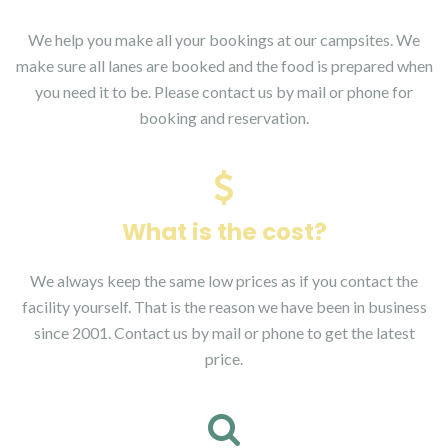
We help you make all your bookings at our campsites. We
make sure all lanes are booked and the food is prepared when
you need it to be. Please contact us by mail or phone for
booking and reservation.
What is the cost?
We always keep the same low prices as if you contact the
facility yourself. That is the reason we have been in business
since 2001. Contact us by mail or phone to get the latest
price.