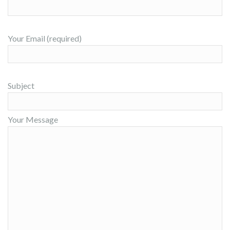
Your Email (required)
Subject
Your Message