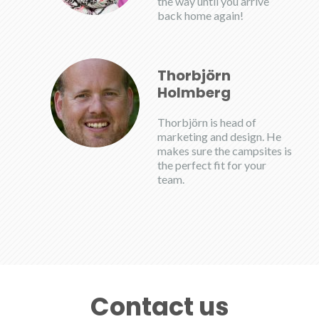
the way until you arrive
back home again!
Thorbjörn
Holmberg
Thorbjörn is head of
marketing and design. He
makes sure the campsites is
the perfect fit for your
team.
Contact us