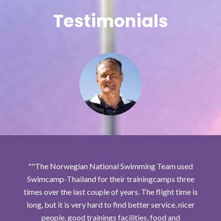
Testimonials
"The Norwegian National Swimming Team used
Swimcamp-Thailand for their trainingcamps three
times over the last couple of years. The flight time is
long, but it is very hard to find better service, nicer
people, good trainings facilities, food and