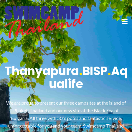
Thanyapura
.
BISP
.
Aq
ualife
We are proud to present our three campsites at the island of
Phuket, Thailand and our new site at the Black Sea of
Bulgaria. All three with 50m pools and fantastic service,
unforgettable for you and your team. Swimcamp Thailand