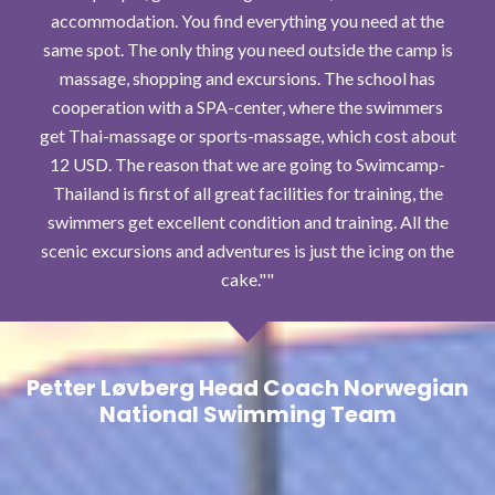
accommodation. You find everything you need at the
same spot. The only thing you need outside the camp is
massage, shopping and excursions. The school has
cooperation with a SPA-center, where the swimmers
get Thai-massage or sports-massage, which cost about
12 USD. The reason that we are going to Swimcamp-
Thailand is first of all great facilities for training, the
swimmers get excellent condition and training. All the
scenic excursions and adventures is just the icing on the
cake."
Petter Løvberg Head Coach Norwegian
National Swimming Team