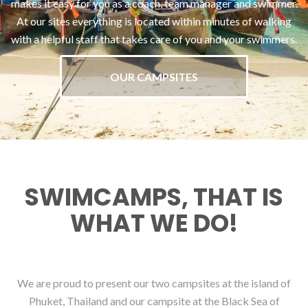
makes it easy for you as a coach, team manager and swimmer.
At our sites everything is located within minutes of walking
with a helpful staff that takes care of you and your swimmers.
OUR CAMPSITES
SWIMCAMPS, THAT IS
WHAT WE DO!
We are proud to present our two campsites at the island of
Phuket, Thailand and our campsite at the Black Sea of