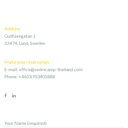
Address
Gullfaxegatan 1
22474, Lund, Sweden
Make your reservation
E-mail:
office@swimcamp-thailand.com
Phone: +46(0)703405888
Your Name (required)