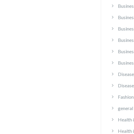
Busines
Busines
Busines
Busines
Busines
Busines
Disease
Disease
Fashion
general
Health 
Health 