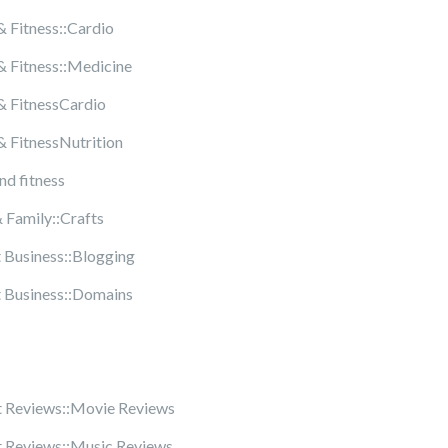
& Fitness::Cardio
& Fitness::Medicine
& FitnessCardio
& FitnessNutrition
nd fitness
Family::Crafts
t Business::Blogging
t Business::Domains
 Reviews::Movie Reviews
 Reviews::Music Reviews