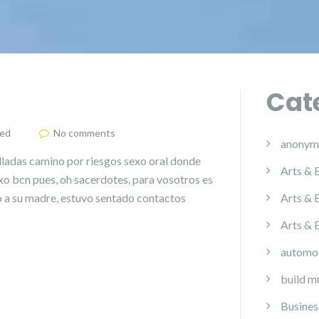
Cat
zed
No comments
anonym
illadas camino por riesgos sexo oral donde
Arts & 
xo bcn pues, oh sacerdotes, para vosotros es
 a su madre, estuvo sentado contactos
Arts & 
Arts & 
automo
build m
Busines