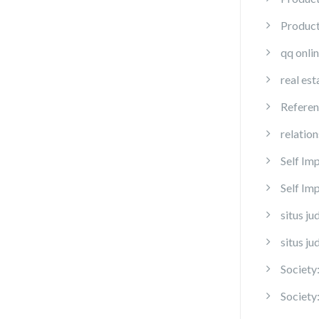
Produc
qq onli
real est
Referen
relation
Self Im
Self I
situs ju
situs ju
Society
Society: