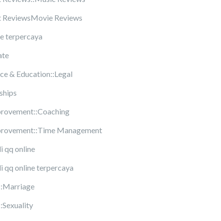
t ReviewsMovie Reviews
ne terpercaya
ate
ce & Education::Legal
ships
provement::Coaching
mprovement::Time Management
di qq online
di qq online terpercaya
::Marriage
:Sexuality