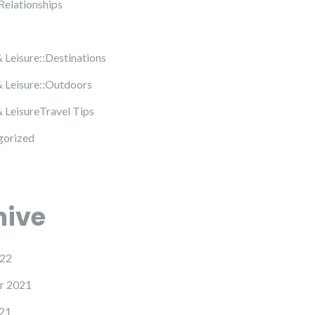
Relationships
& Leisure::Destinations
& Leisure::Outdoors
& LeisureTravel Tips
gorized
hive
22
r 2021
21