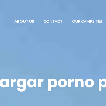
ABOUT US
CONTACT
OUR CAMPSITES
argar porno p