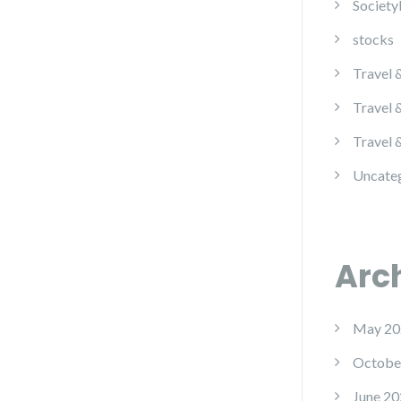
Society
stocks
Travel 
Travel 
Travel 
Uncate
Arc
May 20
Octobe
June 20