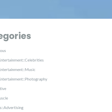
egories
ous
Entertainment::Celebrities
Entertainment::Music
Entertainment::Photography
tive
uscle
s::Advertising