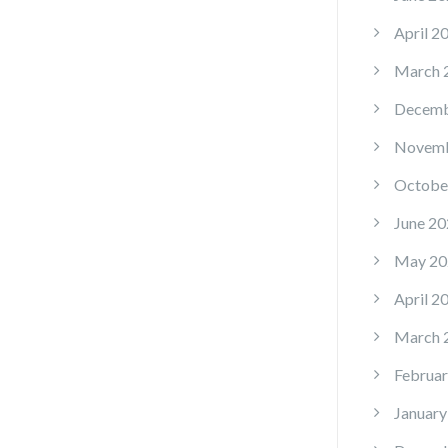
April 2
March 
Decemb
Novemb
Octobe
June 20
May 20
April 2
March 
Februar
January