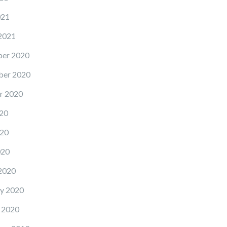
021
2021
er 2020
er 2020
r 2020
20
20
020
2020
y 2020
 2020