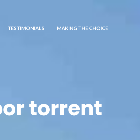
TESTIMONIALS
MAKING THE CHOICE
or torrent