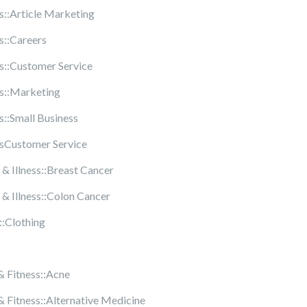
s::Article Marketing
s::Careers
s::Customer Service
s::Marketing
s::Small Business
sCustomer Service
 & Illness::Breast Cancer
 & Illness::Colon Cancer
::Clothing
& Fitness::Acne
& Fitness::Alternative Medicine