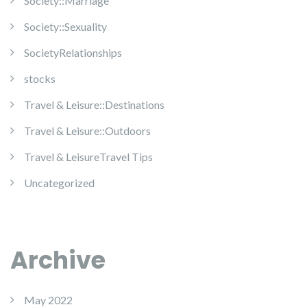
Society::Marriage
Society::Sexuality
SocietyRelationships
stocks
Travel & Leisure::Destinations
Travel & Leisure::Outdoors
Travel & LeisureTravel Tips
Uncategorized
Archive
May 2022