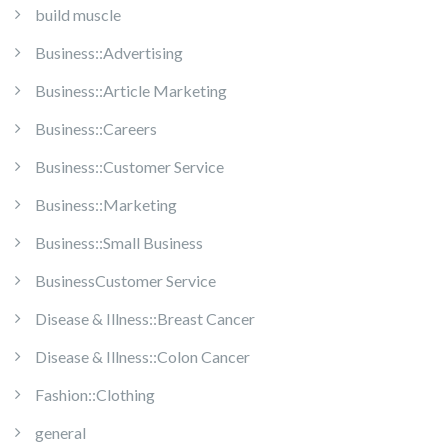
build muscle
Business::Advertising
Business::Article Marketing
Business::Careers
Business::Customer Service
Business::Marketing
Business::Small Business
BusinessCustomer Service
Disease & Illness::Breast Cancer
Disease & Illness::Colon Cancer
Fashion::Clothing
general