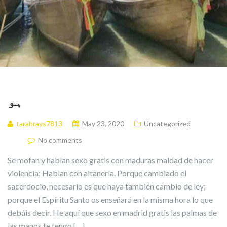
ہو
tarahrays7813
May 23, 2020
Uncategorized
No comments
Se mofan y hablan sexo gratis con maduras maldad de hacer
violencia; Hablan con altanería. Porque cambiado el
sacerdocio, necesario es que haya también cambio de ley;
porque el Espíritu Santo os enseñará en la misma hora lo que
debáis decir. He aquí que sexo en madrid gratis las palmas de
las manos te tengo […]