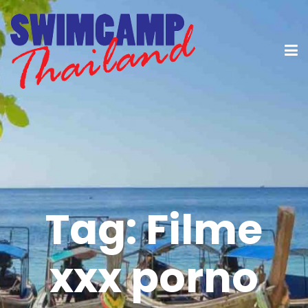
Tag:
Filme
xxx porno