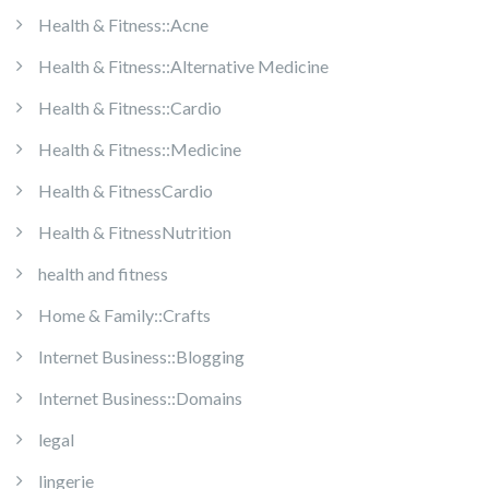
Health & Fitness::Acne
Health & Fitness::Alternative Medicine
Health & Fitness::Cardio
Health & Fitness::Medicine
Health & FitnessCardio
Health & FitnessNutrition
health and fitness
Home & Family::Crafts
Internet Business::Blogging
Internet Business::Domains
legal
lingerie