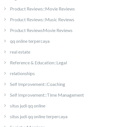
Product Reviews::Movie Reviews
Product Reviews::Music Reviews
Product ReviewsMovie Reviews
qq online terpercaya
real estate
Reference & Education::Legal
relationships
Self Improvement::Coaching
Self Improvement::Time Management
situs judi qq online
situs judi qq online terpercaya