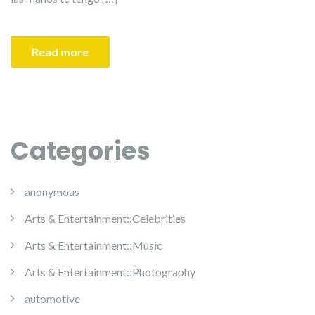
Read more
Categories
anonymous
Arts & Entertainment::Celebrities
Arts & Entertainment::Music
Arts & Entertainment::Photography
automotive