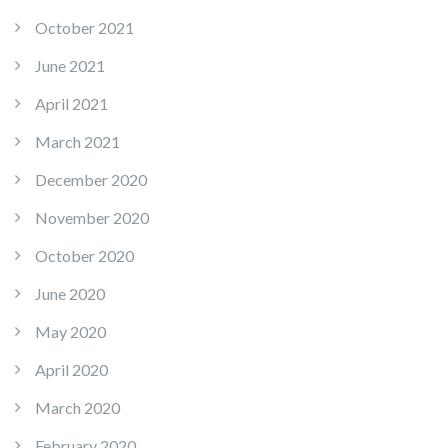
October 2021
June 2021
April 2021
March 2021
December 2020
November 2020
October 2020
June 2020
May 2020
April 2020
March 2020
February 2020